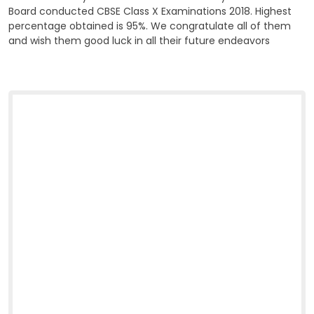
Board conducted CBSE Class X Examinations 2018. Highest
percentage obtained is 95%. We congratulate all of them
and wish them good luck in all their future endeavors