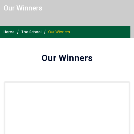
Our Winners
Home
The School
Our Winners
Our Winners