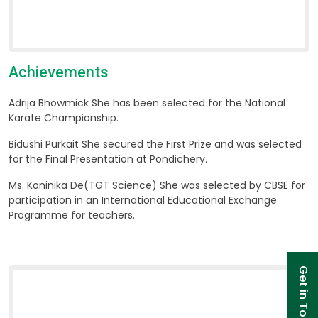
Achievements
Adrija Bhowmick
She has been selected for the National
Karate Championship.
Bidushi Purkait
She secured the First Prize and was selected
for the Final Presentation at Pondichery.
Ms. Koninika De(TGT Science)
She was selected by CBSE for
participation in an International Educational Exchange
Programme for teachers.
Get in Touch