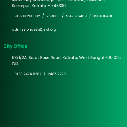
Sonarpur, Kolkata – 743330
/
/
+91 3218 260082
260083
9147376469 /
8584084111
admissiondesk@jewf.org
City Office
63/1/2A, Sarat Bose Road, Kolkata, West Bengal 700 025
IND
/
+91 33 2474 8282
2485 2229