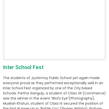
Inter School Fest
The students of Jyotirmoy Public School yet again made
everyone proud as they performed exceptionally well in an
Inter School Fest organized by one of the City based
Schools. Partha Ganguly, a student of Class XII (Commerce)
was the winner in the event “Bird’s Eye”(Photography),
Muskan Khatun, student of Class IX secured the position of
the First Runner Up in “Battle Cry” (Slogan Writing), Pratyay