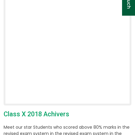
Class X 2018 Achivers
Meet our star Students who scored above 80% marks in the
revised exam system in the revised exam system in the