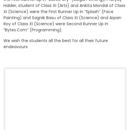
Halder, student of Class XI (Arts) and Ankita Mondal of Class
XI (Science) were the First Runner Up in “Splash” (Face
Painting) and Sagnik Basu of Class XI (Science) and Arpan
Roy of Class XI (Science) were Second Runner Up in
“Bytes.Com” (Programming).
We wish the students all the best for all their future
endeavours.