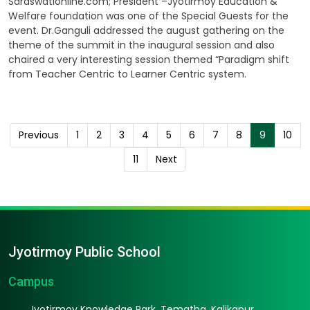
Saraswationline.com; President –Jyotirmoy Education &
Welfare foundation was one of the Special Guests for the
event. Dr.Ganguli addressed the august gathering on the
theme of the summit in the inaugural session and also
chaired a very interesting session themed “Paradigm shift
from Teacher Centric to Learner Centric system.
Previous
1
2
3
4
5
6
7
8
9
10
11
Next
Jyotirmoy Public School
Campus
Jyotirmoy Knowledge Park, Tematha, Kalikapur,