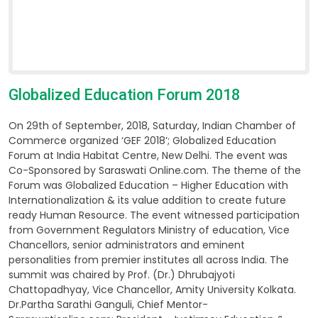
Globalized Education Forum 2018
On 29th of September, 2018, Saturday, Indian Chamber of
Commerce organized ‘GEF 2018’; Globalized Education
Forum at India Habitat Centre, New Delhi. The event was
Co-Sponsored by Saraswati Online.com. The theme of the
Forum was Globalized Education – Higher Education with
Internationalization & its value addition to create future
ready Human Resource. The event witnessed participation
from Government Regulators Ministry of education, Vice
Chancellors, senior administrators and eminent
personalities from premier institutes all across India. The
summit was chaired by Prof. (Dr.) Dhrubajyoti
Chattopadhyay, Vice Chancellor, Amity University Kolkata.
Dr.Partha Sarathi Ganguli, Chief Mentor-