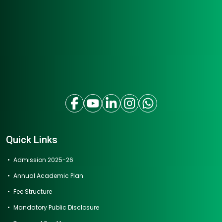
Quick Links
Admission 2025-26
Annual Academic Plan
Fee Structure
Mandatory Public Disclosure