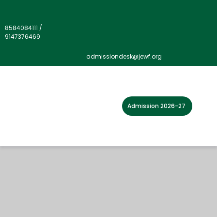
8584084111
/
9147376469
admissiondesk@jewf.org
Admission 2026-27