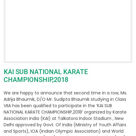
KAI SUB NATIONAL KARATE
CHAMPIONSHIP,2018
We are happy to announce that second time in a row, Ms.
Adrija Bhaumik, D/O Mr. Sudipta Bhaumik studying in Class
VIIA has been qualified to participate in the ‘KAI SUB
NATIONAL KARATE CHAMPIONSHIP,2018’ organized by Karate
Association India (KAI) at Talkatora Indoor Stadium , New
Delhi approved by Govt. Of India (Ministry of Youth Affairs
and Sports), IOA (Indian Olympic Association) and World