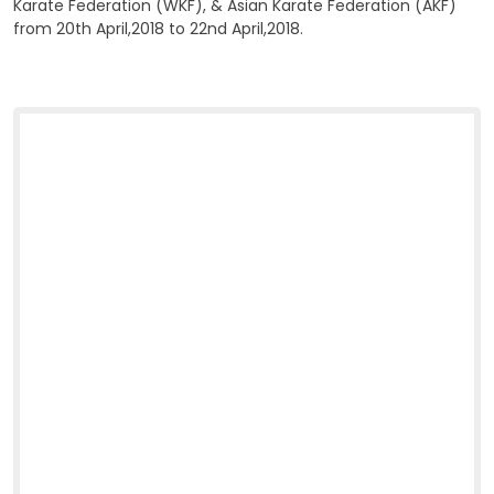
Karate Federation (WKF), & Asian Karate Federation (AKF)
from 20th April,2018 to 22nd April,2018.