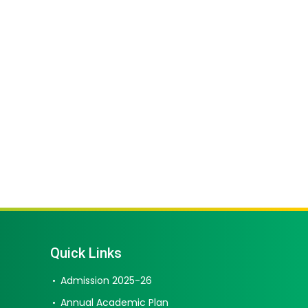
Quick Links
Admission 2025-26
Annual Academic Plan