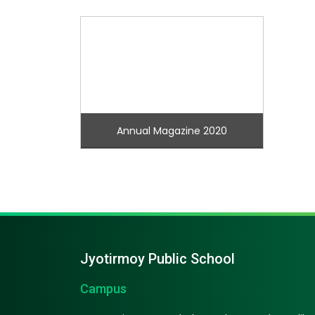
Annual Magazine 2020
Jyotirmoy Public School
Campus