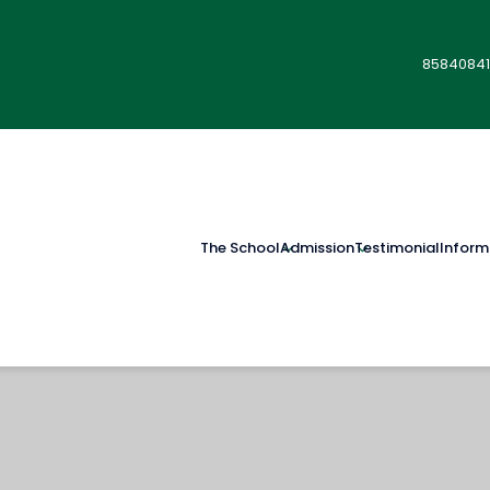
85840841
The School
Admission
Testimonial
Inform