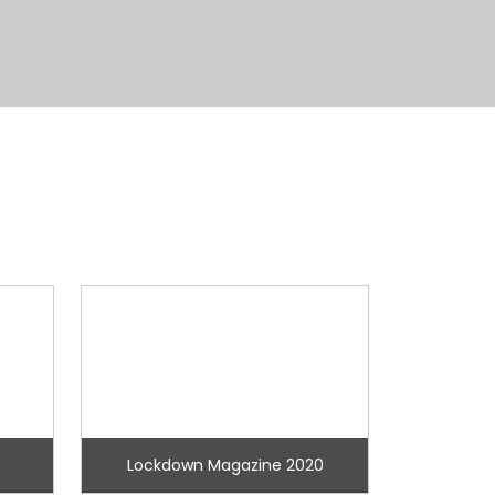
Lockdown Magazine 2020