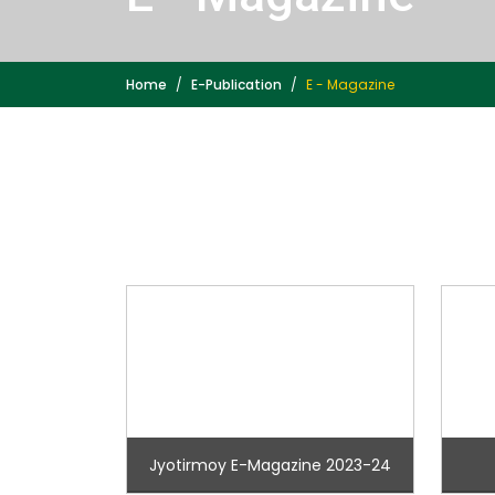
Home
E-Publication
E - Magazine
Jyotirmoy E-Magazine 2023-24