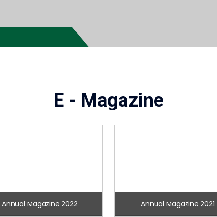
E - Magazine
Annual Magazine 2022
Annual Magazine 2021