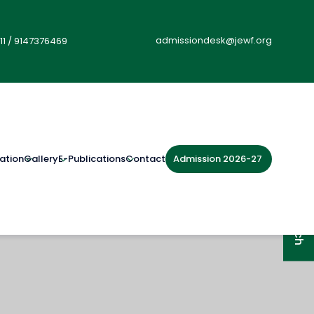
admissiondesk@jewf.org
11
/
9147376469
Admission 2026-27
ation
Gallery
E-Publications
Contact
Get in Touch