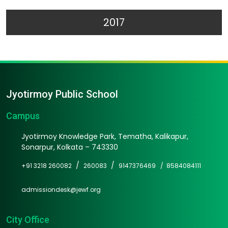
2017
Jyotirmoy Public School
Campus
Jyotirmoy Knowledge Park, Tematha, Kalikapur,
Sonarpur, Kolkata – 743330
/
/
+91 3218 260082
260083
9147376469 /
8584084111
admissiondesk@jewf.org
City Office