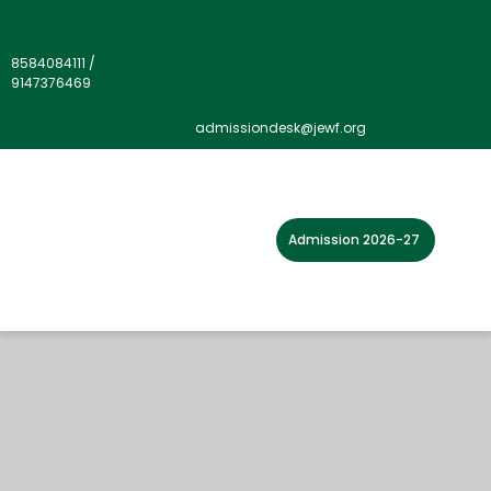
8584084111
/
9147376469
admissiondesk@jewf.org
Admission 2026-27