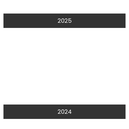
2025
2024