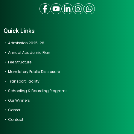
Quick Links
Admission 2025-26
Annual Academic Plan
Fee Structure
Mandatory Public Disclosure
Transport Facility
Schooling & Boarding Programs
Our Winners
Career
Contact