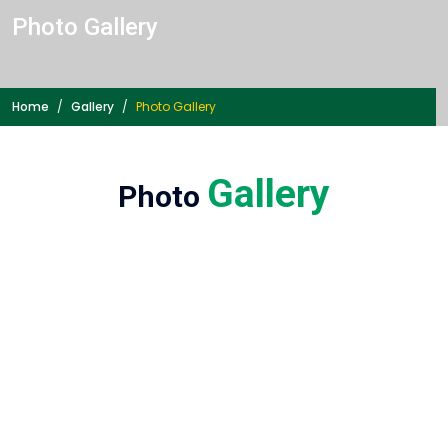
Photo
Gallery
Home
Gallery
Photo
Gallery
Gallery
Photo