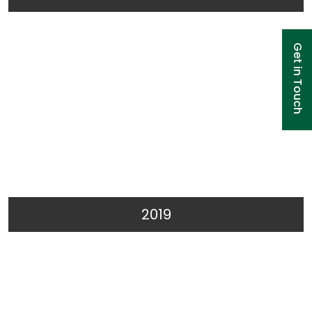
Get in Touch
2019