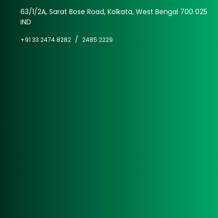
63/1/2A, Sarat Bose Road, Kolkata, West Bengal 700 025
IND
/
+91 33 2474 8282
2485 2229