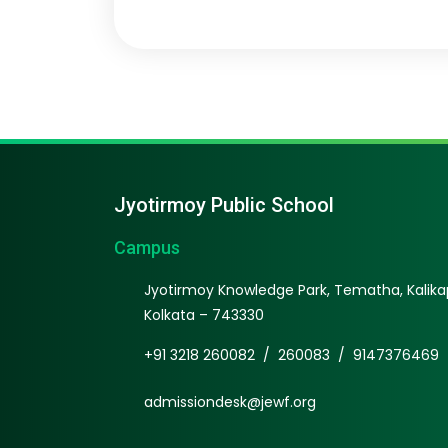
Jyotirmoy Public School
Campus
Jyotirmoy Knowledge Park, Tematha, Kalikap
Kolkata – 743330
+91 3218 260082
/
260083
/
9147376469
admissiondesk@jewf.org