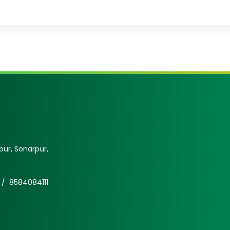
ur, Sonarpur,
 /
8584084111