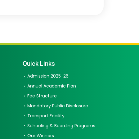
Quick Links
Admission 2025-26
Annual Academic Plan
Fee Structure
Mandatory Public Disclosure
Transport Facility
Schooling & Boarding Programs
Our Winners