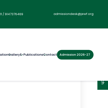
admissiondesk@jewf.org
11
/
9147376469
Admission 2026-27
ation
Gallery
E-Publications
Contact
Get in Touch