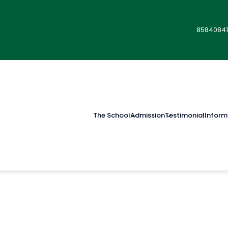
85840841
The School
Admission
Testimonial
Inform