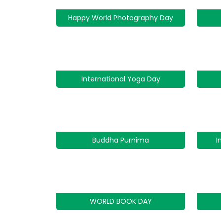
Happy World Photography Day
International Yoga Day
Buddha Purnima
I
WORLD BOOK DAY