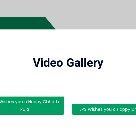
Video Gallery
 Wishes you a Happy Chhath
Puja
JPS Wishes you a Happy Di