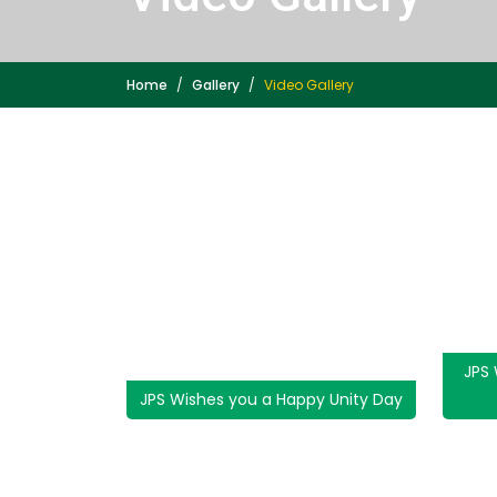
Home
Gallery
Video Gallery
JPS
JPS Wishes you a Happy Unity Day