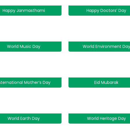
Happy Janmasthami
Happy Doctors’ Day
World Music Day
World Environment Da
nternational Mother’s Day
Eid Mubarak
World Earth Day
World Heritage Day