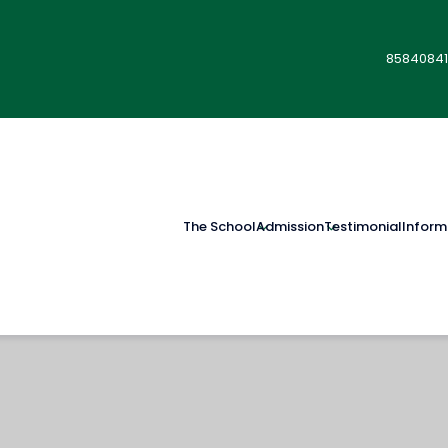
85840841
The School
Admission
Testimonial
Inform