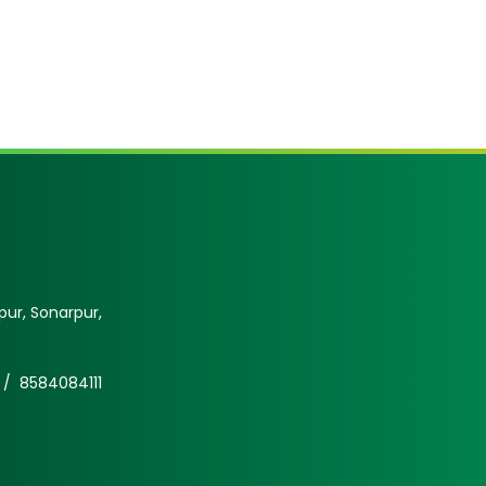
ur, Sonarpur,
 /
8584084111