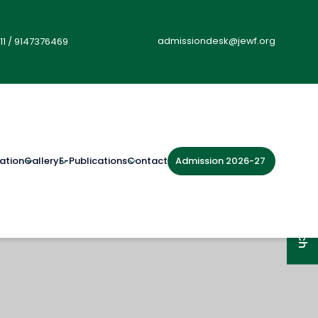
admissiondesk@jewf.org
11
/
9147376469
Admission 2026-27
ation
Gallery
E-Publications
Contact
Get in Touch