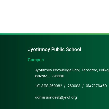
Jyotirmoy Public School
Campus
Jyotirmoy Knowledge Park, Tematha, Kalikap
Kolkata – 743330
+91 3218 260082
/
260083
/
9147376469
admissiondesk@jewf.org