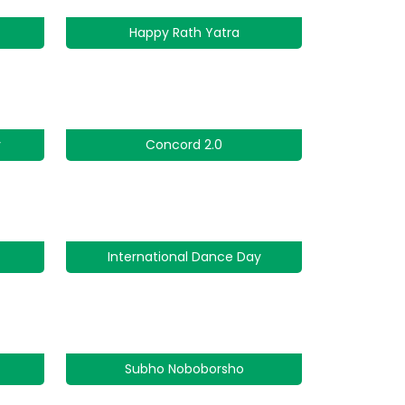
Happy Rath Yatra
y
Concord 2.0
International Dance Day
Subho Noboborsho