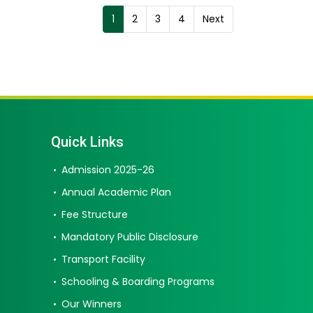
1
2
3
4
Next
Quick Links
Admission 2025-26
Annual Academic Plan
Fee Structure
Mandatory Public Disclosure
Transport Facility
Schooling & Boarding Programs
Our Winners