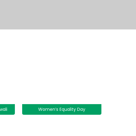
wali
Women’s Equality Day