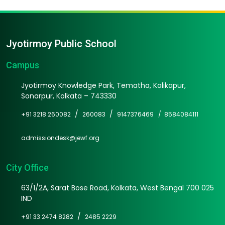
Jyotirmoy Public School
Campus
Jyotirmoy Knowledge Park, Tematha, Kalikapur,
Sonarpur, Kolkata – 743330
/
/
+91 3218 260082
260083
9147376469 /
8584084111
admissiondesk@jewf.org
City Office
63/1/2A, Sarat Bose Road, Kolkata, West Bengal 700 025
IND
/
+91 33 2474 8282
2485 2229