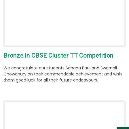
Bronze in CBSE Cluster TT Competition
We congratulate our students Sohana Paul and Swarnali
Chowdhury on their commendable achievement and wish
them good luck for all their future endeavours.