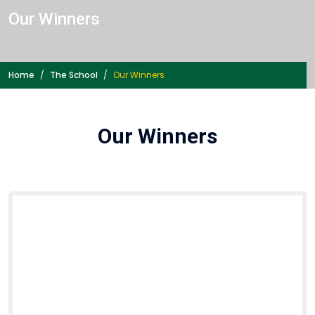
Our Winners
Home
The School
Our Winners
Our Winners