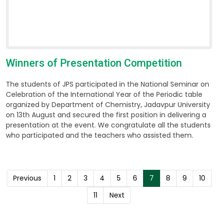
Winners of Presentation Competition
The students of JPS participated in the National Seminar on
Celebration of the International Year of the Periodic table
organized by Department of Chemistry, Jadavpur University
on 13th August and secured the first position in delivering a
presentation at the event. We congratulate all the students
who participated and the teachers who assisted them.
Previous
1
2
3
4
5
6
7
8
9
10
11
Next