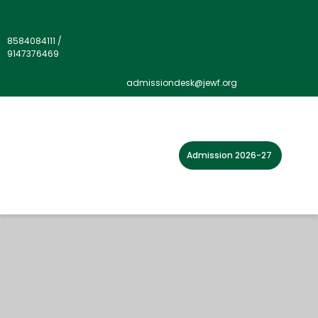
8584084111
/
9147376469
admissiondesk@jewf.org
Admission 2026-27