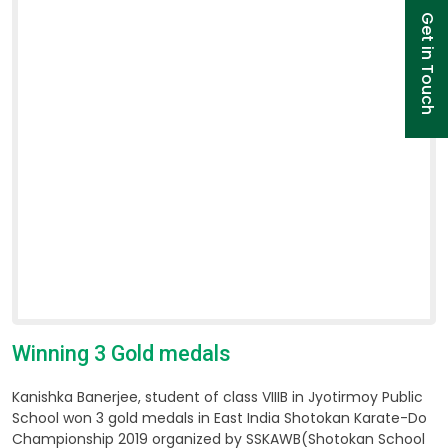
Get in Touch
Winning 3 Gold medals
Kanishka Banerjee, student of class VIIIB in Jyotirmoy Public
School won 3 gold medals in East India Shotokan Karate-Do
Championship 2019 organized by SSKAWB(Shotokan School