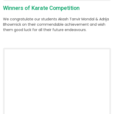
Winners of Karate Competition
We congratulate our students Akash Tanvir Mondal & Adrija
Bhowmick on their commendable achievement and wish
them good luck for all their future endeavours.