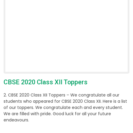
CBSE 2020 Class XII Toppers
2. CBSE 2020 Class XII Toppers – We congratulate all our
students who appeared for CBSE 2020 Class XII. Here is a list
of our toppers. We congratulate each and every student.
We are filled with pride. Good luck for all your future
endeavours.