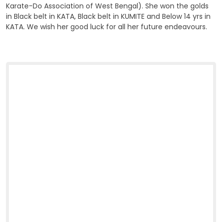
Karate-Do Association of West Bengal). She won the golds
in Black belt in KATA, Black belt in KUMITE and Below 14 yrs in
KATA. We wish her good luck for all her future endeavours.