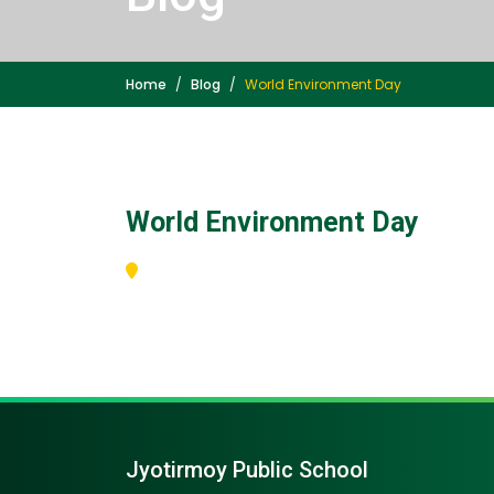
Home
Blog
World Environment Day
World Environment Day
Jyotirmoy Public School