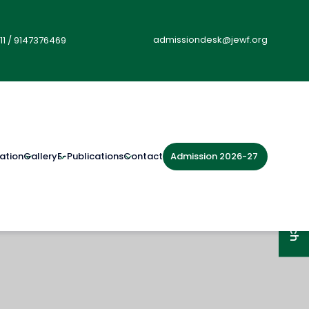
admissiondesk@jewf.org
11
/
9147376469
Admission 2026-27
ation
Gallery
E-Publications
Contact
Get in Touch