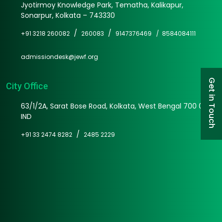
Jyotirmoy Knowledge Park, Tematha, Kalikapur,
Sonarpur, Kolkata – 743330
/
/
+91 3218 260082
260083
9147376469 /
8584084111
admissiondesk@jewf.org
Get in Touch
City Office
63/1/2A, Sarat Bose Road, Kolkata, West Bengal 700 025
IND
/
+91 33 2474 8282
2485 2229