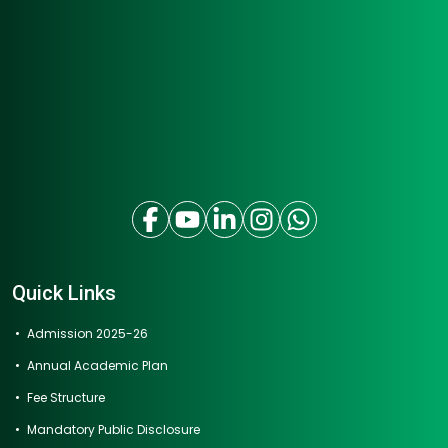
Quick Links
Admission 2025-26
Annual Academic Plan
Fee Structure
Mandatory Public Disclosure