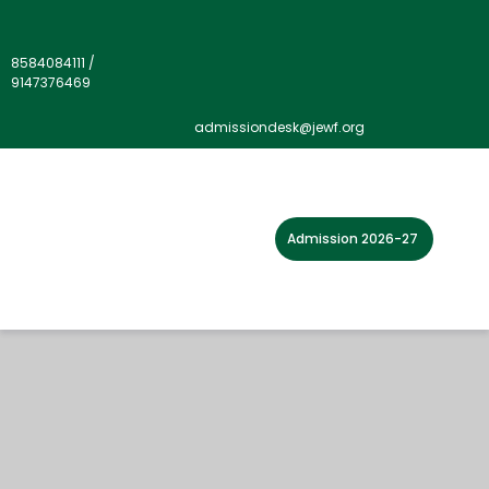
8584084111
/
9147376469
admissiondesk@jewf.org
Admission 2026-27