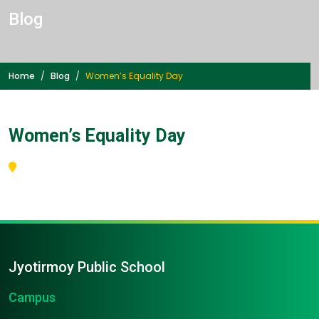
Blog
Home
Blog
Women’s Equality Day
Women’s Equality Day
Jyotirmoy Public School
Campus