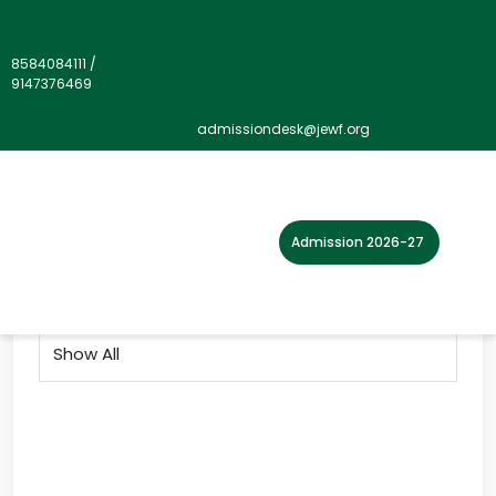
8584084111
/
9147376469
Gallery">
admissiondesk@jewf.org
Home
Photo Gallery
2021
Admission 2026-27