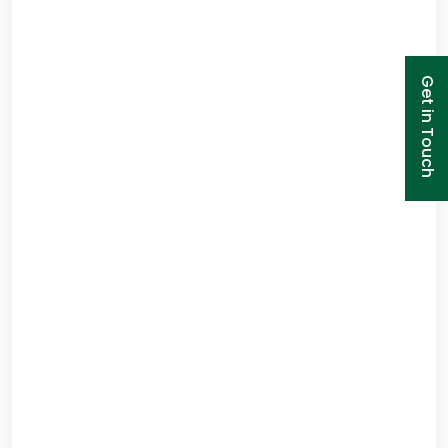
Get in Touch