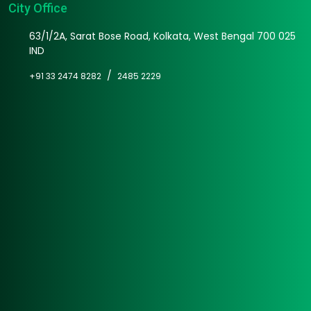
City Office
63/1/2A, Sarat Bose Road, Kolkata, West Bengal 700 025
IND
/
+91 33 2474 8282
2485 2229