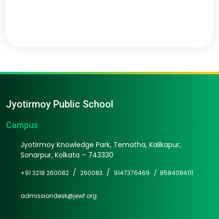
Jyotirmoy Public School
Campus
Jyotirmoy Knowledge Park, Tematha, Kalikapur,
Sonarpur, Kolkata – 743330
/
/
+91 3218 260082
260083
9147376469 /
8584084111
admissiondesk@jewf.org