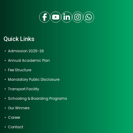
Quick Links
Admission 2025-26
Annual Academic Plan
Fee Structure
Mandatory Public Disclosure
Transport Facility
Schooling & Boarding Programs
Our Winners
Career
Contact