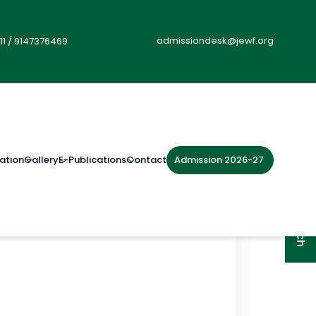
admissiondesk@jewf.org
11
/
9147376469
Admission 2026-27
ation
Gallery
E-Publications
Contact
Get in Touch