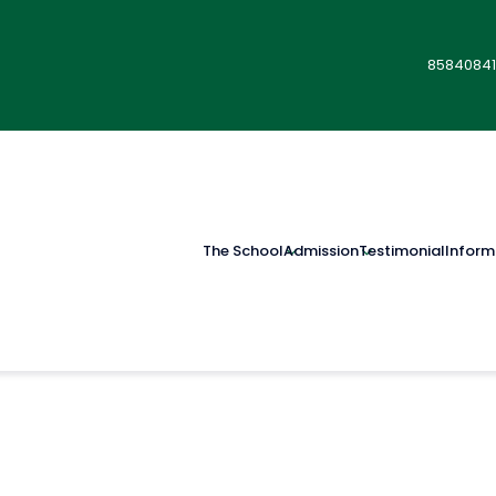
85840841
The School
Admission
Testimonial
Inform