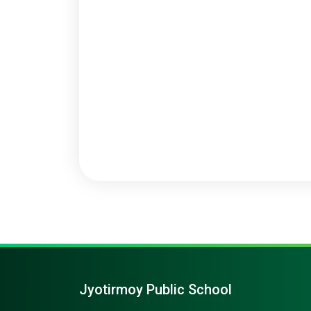
Jyotirmoy Public School