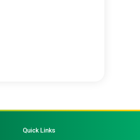
Quick Links