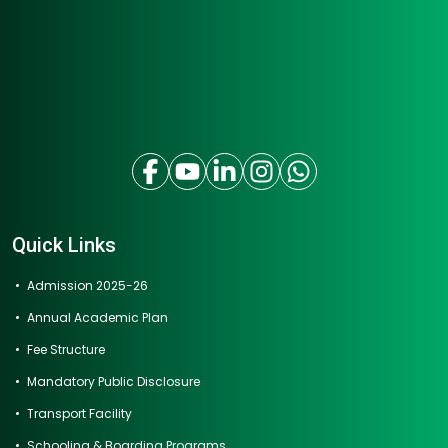
Quick Links
Admission 2025-26
Annual Academic Plan
Fee Structure
Mandatory Public Disclosure
Transport Facility
Schooling & Boarding Programs