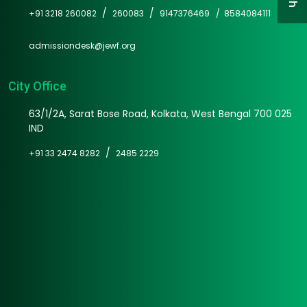
/
/
+91 3218 260082
260083
9147376469 /
8584084111
admissiondesk@jewf.org
City Office
63/1/2A, Sarat Bose Road, Kolkata, West Bengal 700 025
IND
/
+91 33 2474 8282
2485 2229