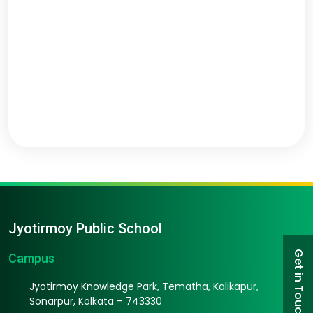
Jyotirmoy Public School
Get in Touch
Campus
Jyotirmoy Knowledge Park, Tematha, Kalikapur,
Sonarpur, Kolkata – 743330