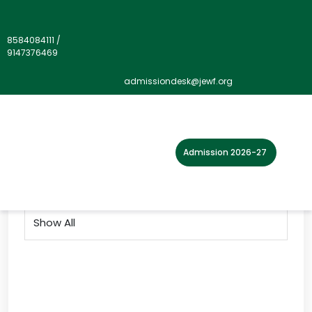
8584084111
/
9147376469
Gallery">
admissiondesk@jewf.org
Home
Photo Gallery
2019
Admission 2026-27