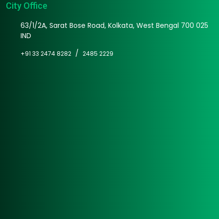
City Office
63/1/2A, Sarat Bose Road, Kolkata, West Bengal 700 025
IND
/
+91 33 2474 8282
2485 2229