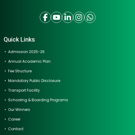
Quick Links
Admission 2025-26
Annual Academic Plan
Fee Structure
Mandatory Public Disclosure
Transport Facility
Schooling & Boarding Programs
Our Winners
Career
Contact