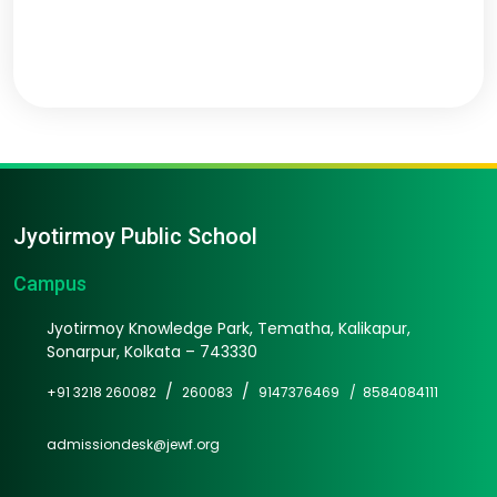
Jyotirmoy Public School
Campus
Jyotirmoy Knowledge Park, Tematha, Kalikapur,
Sonarpur, Kolkata – 743330
/
/
+91 3218 260082
260083
9147376469 /
8584084111
admissiondesk@jewf.org