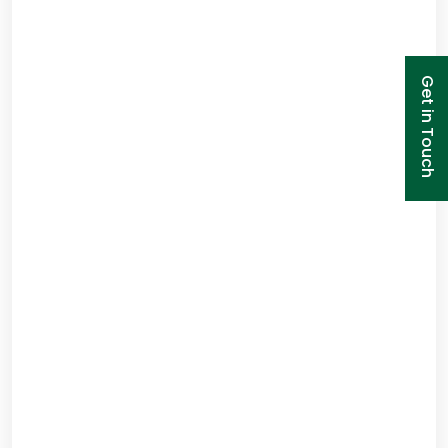
Get in Touch