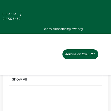
8584084111
/
9147376469
Gallery">
admissiondesk@jewf.org
Home
Photo Gallery
2019
Admission 2026-27