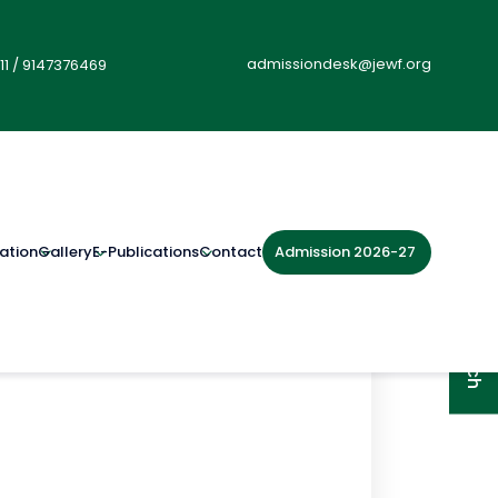
admissiondesk@jewf.org
11
/
9147376469
Admission 2026-27
ation
Gallery
E-Publications
Contact
Get in Touch