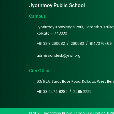
Jyotirmoy Public School
Campus
Jyotirmoy Knowledge Park, Tematha, Kalikap
Kolkata – 743330
+91 3218 260082
/
260083
/
9147376469
admissiondesk@jewf.org
City Office
63/1/2A, Sarat Bose Road, Kolkata, West Ben
+91 33 2474 8282
/
2485 2229
© 2025, Jyotirmoy Public School is a Unit of JEW