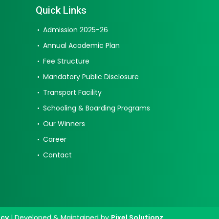
Quick Links
Admission 2025-26
Annual Academic Plan
Fee Structure
Mandatory Public Disclosure
Transport Facility
Schooling & Boarding Programs
Our Winners
Career
Contact
icy
| Developed & Maintained by
Pixel Solutionz