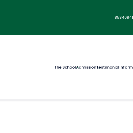
85840841
The School
Admission
Testimonial
Inform