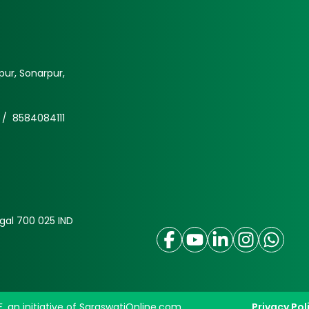
ur, Sonarpur,
 /
8584084111
gal 700 025 IND
F, an initiative of SaraswatiOnline.com
Privacy Pol