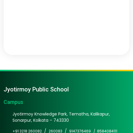
Jyotirmoy Public School
Campus
Jyotirmoy Knowledge Park, Tematha, Kalikapur,
Sonarpur, Kolkata – 743330
/
/
+91 3218 260082
260083
9147376469 /
8584084111