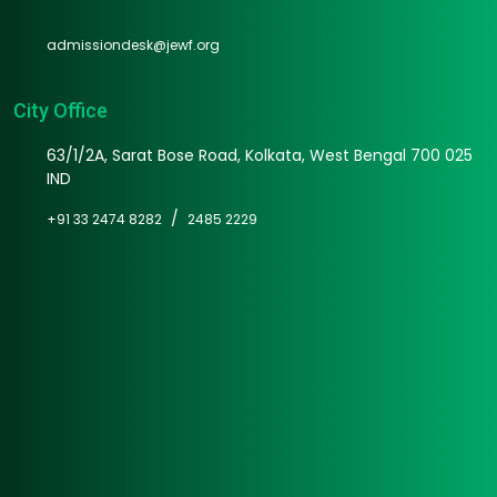
admissiondesk@jewf.org
City Office
63/1/2A, Sarat Bose Road, Kolkata, West Bengal 700 025
IND
/
+91 33 2474 8282
2485 2229