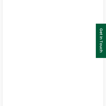
Get in Touch