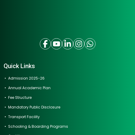
Quick Links
Admission 2025-26
Annual Academic Plan
Fee Structure
Mandatory Public Disclosure
Transport Facility
Schooling & Boarding Programs