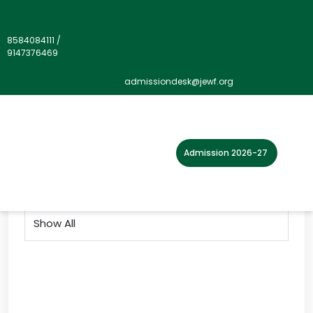
8584084111
/
9147376469
Gallery">
admissiondesk@jewf.org
Home
Photo Gallery
2018
Admission 2026-27