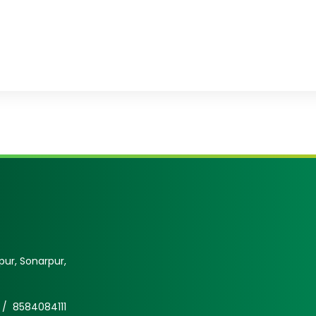
ur, Sonarpur,
 /
8584084111