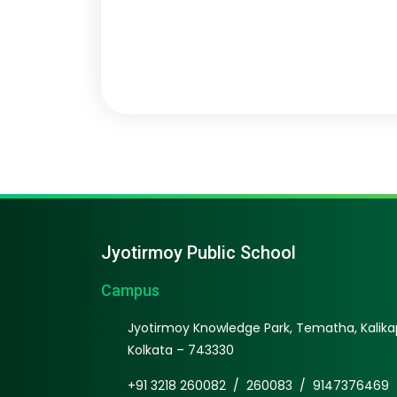
Jyotirmoy Public School
Campus
Jyotirmoy Knowledge Park, Tematha, Kalikap
Kolkata – 743330
+91 3218 260082
/
260083
/
9147376469