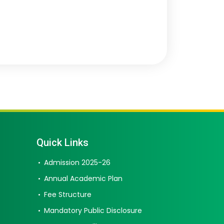
Quick Links
Admission 2025-26
Annual Academic Plan
Fee Structure
Mandatory Public Disclosure