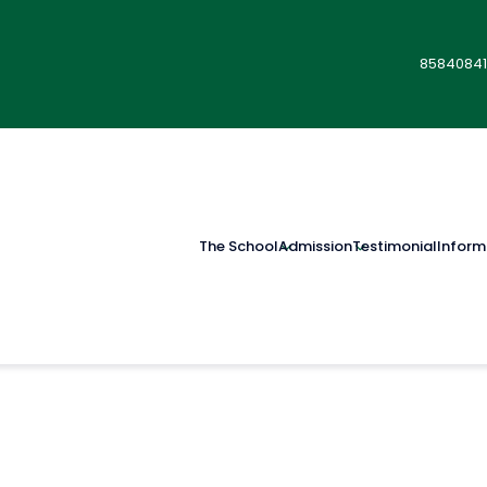
85840841
The School
Admission
Testimonial
Inform