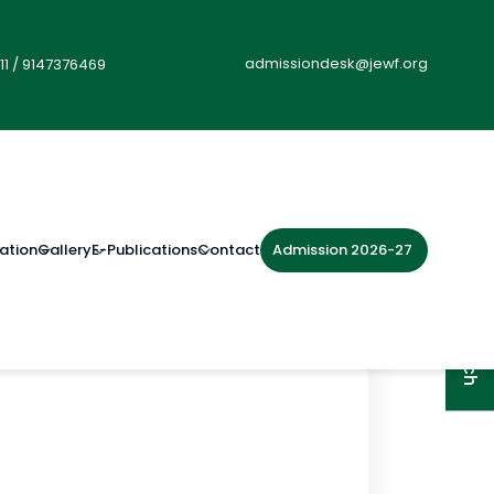
admissiondesk@jewf.org
11
/
9147376469
Admission 2026-27
ation
Gallery
E-Publications
Contact
Get in Touch