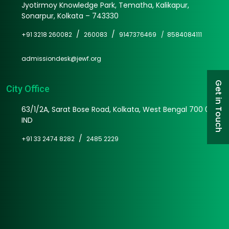
Jyotirmoy Knowledge Park, Tematha, Kalikapur,
Sonarpur, Kolkata – 743330
/
/
+91 3218 260082
260083
9147376469 /
8584084111
admissiondesk@jewf.org
Get in Touch
City Office
63/1/2A, Sarat Bose Road, Kolkata, West Bengal 700 025
IND
/
+91 33 2474 8282
2485 2229