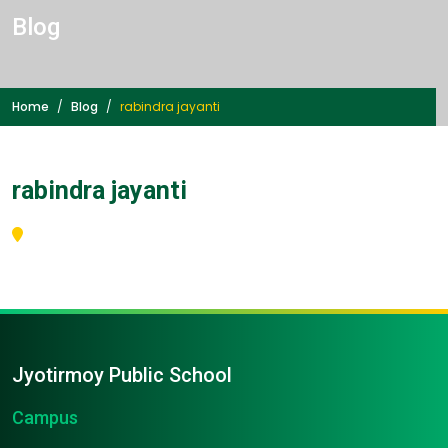
Blog
Home
Blog
rabindra jayanti
rabindra jayanti
Jyotirmoy Public School
Campus