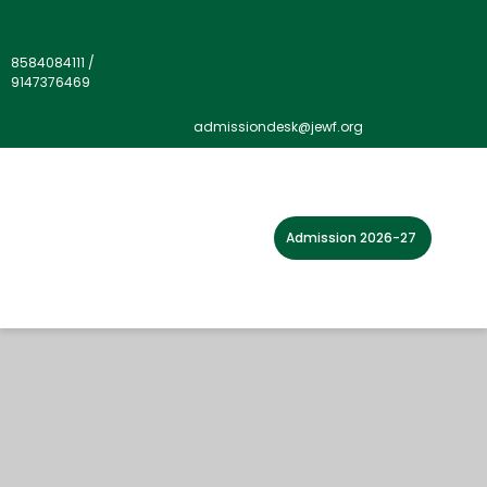
8584084111
/
9147376469
admissiondesk@jewf.org
Admission 2026-27