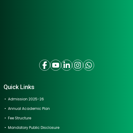
Quick Links
Admission 2025-26
Annual Academic Plan
Fee Structure
Mandatory Public Disclosure