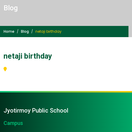
Blog
Home
Blog
netaji birthday
netaji birthday
Jyotirmoy Public School
Campus