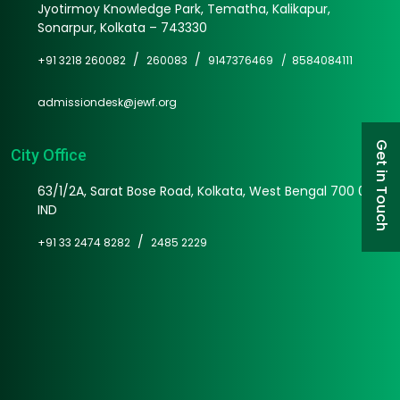
Jyotirmoy Knowledge Park, Tematha, Kalikapur,
Sonarpur, Kolkata – 743330
/
/
+91 3218 260082
260083
9147376469 /
8584084111
admissiondesk@jewf.org
Get in Touch
City Office
63/1/2A, Sarat Bose Road, Kolkata, West Bengal 700 025
IND
/
+91 33 2474 8282
2485 2229