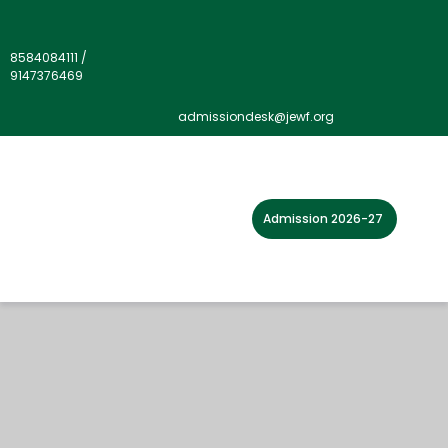
8584084111
/
9147376469
admissiondesk@jewf.org
Admission 2026-27