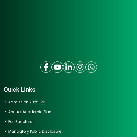
Quick Links
Admission 2025-26
Annual Academic Plan
Fee Structure
Mandatory Public Disclosure