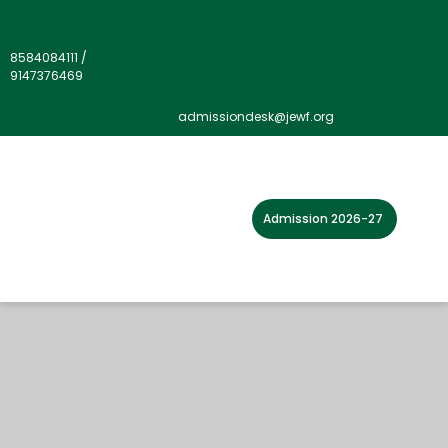
8584084111
/
9147376469
admissiondesk@jewf.org
Admission 2026-27