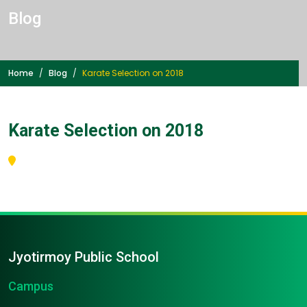
Blog
Home
Blog
Karate Selection on 2018
Karate Selection on 2018
Jyotirmoy Public School
Campus