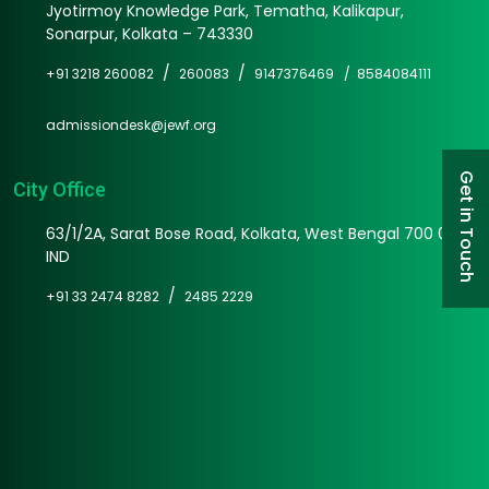
Jyotirmoy Knowledge Park, Tematha, Kalikapur,
Sonarpur, Kolkata – 743330
/
/
+91 3218 260082
260083
9147376469 /
8584084111
admissiondesk@jewf.org
Get in Touch
City Office
63/1/2A, Sarat Bose Road, Kolkata, West Bengal 700 025
IND
/
+91 33 2474 8282
2485 2229