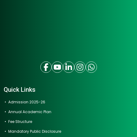
Quick Links
Admission 2025-26
Annual Academic Plan
Fee Structure
Mandatory Public Disclosure