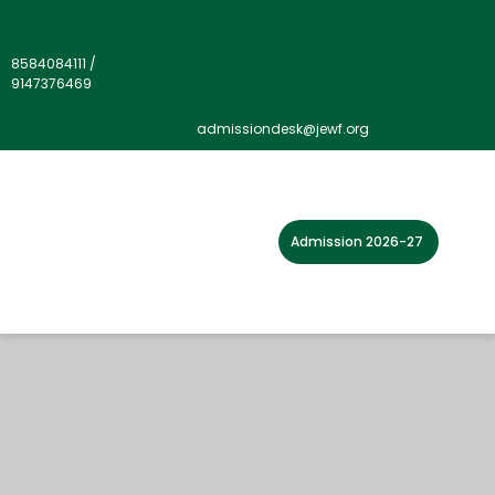
8584084111
/
9147376469
admissiondesk@jewf.org
Admission 2026-27