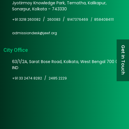
Jyotirmoy Knowledge Park, Tematha, Kalikapur,
Sonarpur, Kolkata – 743330
/
/
+91 3218 260082
260083
9147376469 /
8584084111
admissiondesk@jewf.org
Get in Touch
City Office
63/1/2A, Sarat Bose Road, Kolkata, West Bengal 700 025
IND
/
+91 33 2474 8282
2485 2229