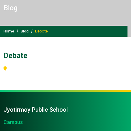
Blog
Home
Blog
Debate
Debate
Jyotirmoy Public School
Campus