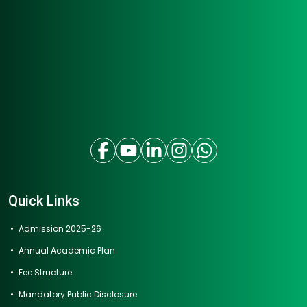
Quick Links
Admission 2025-26
Annual Academic Plan
Fee Structure
Mandatory Public Disclosure