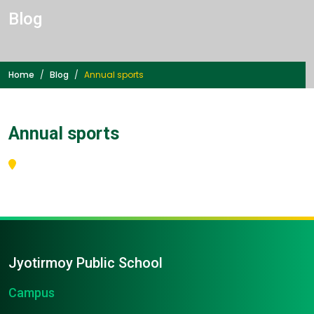
Blog
Home
Blog
Annual sports
Annual sports
Jyotirmoy Public School
Campus