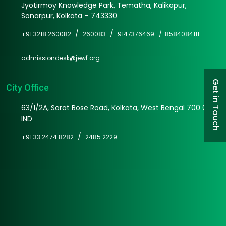
Jyotirmoy Knowledge Park, Tematha, Kalikapur,
Sonarpur, Kolkata – 743330
/
/
+91 3218 260082
260083
9147376469 /
8584084111
admissiondesk@jewf.org
Get in Touch
City Office
63/1/2A, Sarat Bose Road, Kolkata, West Bengal 700 025
IND
/
+91 33 2474 8282
2485 2229