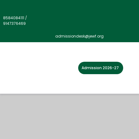
8584084111
/
9147376469
admissiondesk@jewf.org
Admission 2026-27