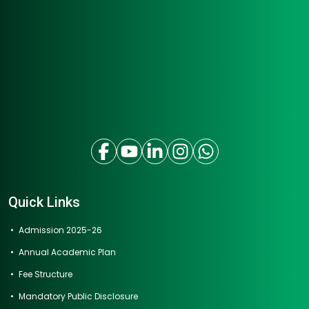
Quick Links
Admission 2025-26
Annual Academic Plan
Fee Structure
Mandatory Public Disclosure