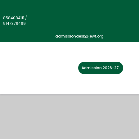
8584084111
/
9147376469
admissiondesk@jewf.org
Admission 2026-27