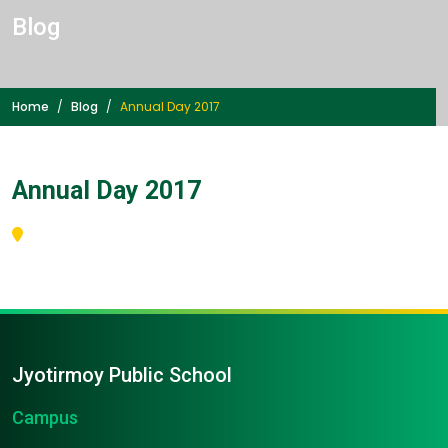
Blog
Home
Blog
Annual Day 2017
Annual Day 2017
Jyotirmoy Public School
Campus