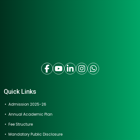
Quick Links
Admission 2025-26
Annual Academic Plan
Fee Structure
Mandatory Public Disclosure