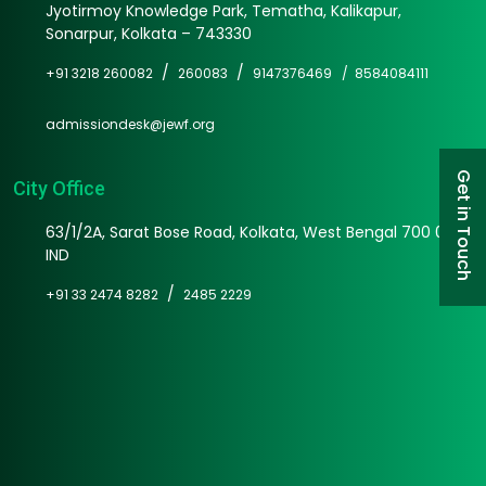
Jyotirmoy Knowledge Park, Tematha, Kalikapur,
Sonarpur, Kolkata – 743330
/
/
+91 3218 260082
260083
9147376469 /
8584084111
admissiondesk@jewf.org
Get in Touch
City Office
63/1/2A, Sarat Bose Road, Kolkata, West Bengal 700 025
IND
/
+91 33 2474 8282
2485 2229