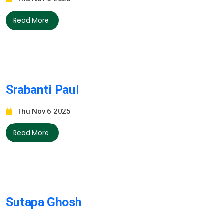
Read More
Srabanti Paul
Thu Nov 6 2025
Read More
Sutapa Ghosh