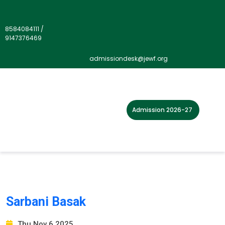
8584084111
/
9147376469
Our Staff Type:
Primary
admissiondesk@jewf.org
Admission 2026-27
Sarbani Basak
Thu Nov 6 2025