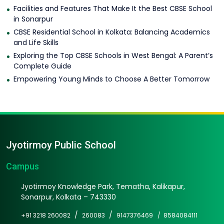
Facilities and Features That Make It the Best CBSE School
in Sonarpur
CBSE Residential School in Kolkata: Balancing Academics
and Life Skills
Exploring the Top CBSE Schools in West Bengal: A Parent’s
Complete Guide
Empowering Young Minds to Choose A Better Tomorrow
Jyotirmoy Public School
Campus
Jyotirmoy Knowledge Park, Tematha, Kalikapur,
Sonarpur, Kolkata – 743330
/
/
+91 3218 260082
260083
9147376469 /
8584084111