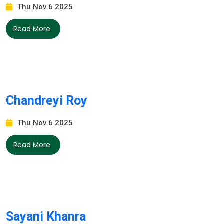
Thu Nov 6 2025
Read More
Chandreyi Roy
Thu Nov 6 2025
Read More
Sayani Khanra