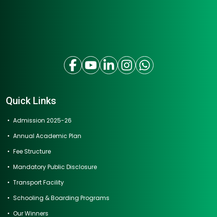
Quick Links
Admission 2025-26
Annual Academic Plan
Fee Structure
Mandatory Public Disclosure
Transport Facility
Schooling & Boarding Programs
Our Winners