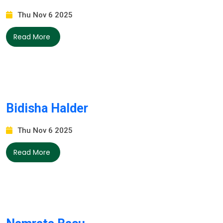
Thu Nov 6 2025
Read More
Bidisha Halder
Thu Nov 6 2025
Read More