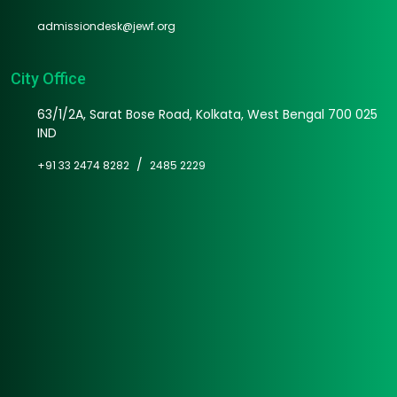
admissiondesk@jewf.org
City Office
63/1/2A, Sarat Bose Road, Kolkata, West Bengal 700 025
IND
/
+91 33 2474 8282
2485 2229