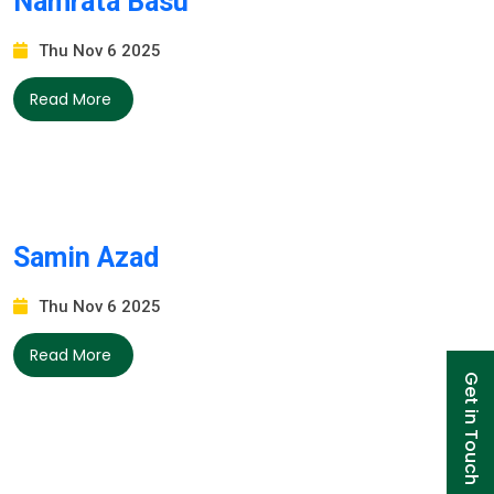
Namrata Basu
Thu Nov 6 2025
Read More
Samin Azad
Thu Nov 6 2025
Read More
Get in Touch