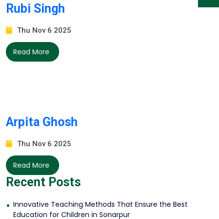
Rubi Singh
Thu Nov 6 2025
Read More
Arpita Ghosh
Thu Nov 6 2025
Read More
Recent Posts
Innovative Teaching Methods That Ensure the Best
Education for Children in Sonarpur