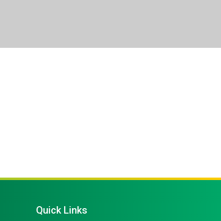
Quick Links