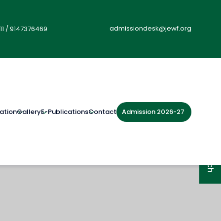
admissiondesk@jewf.org
11
/
9147376469
Admission 2026-27
ation
Gallery
E-Publications
Contact
Get in Touch