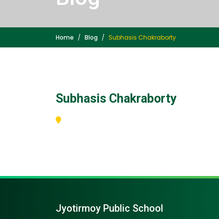
Home
Blog
Subhasis Chakraborty
Subhasis Chakraborty
Jyotirmoy Public School