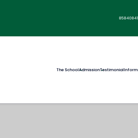
85840841
The School
Admission
Testimonial
Inform