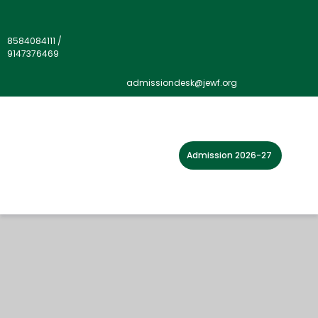
8584084111
/
9147376469
admissiondesk@jewf.org
Admission 2026-27