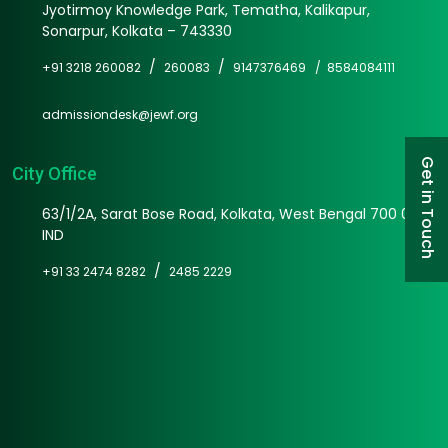
Jyotirmoy Knowledge Park, Tematha, Kalikapur,
Sonarpur, Kolkata – 743330
/
/
+91 3218 260082
260083
9147376469 /
8584084111
admissiondesk@jewf.org
Get in Touch
City Office
63/1/2A, Sarat Bose Road, Kolkata, West Bengal 700 025
IND
/
+91 33 2474 8282
2485 2229