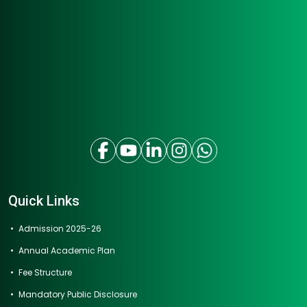
Quick Links
Admission 2025-26
Annual Academic Plan
Fee Structure
Mandatory Public Disclosure