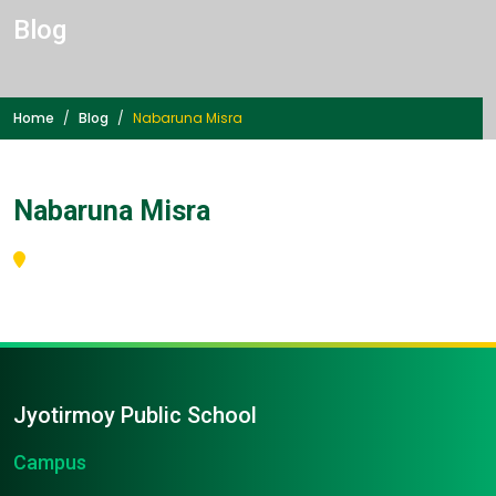
Blog
Home
Blog
Nabaruna Misra
Nabaruna Misra
Jyotirmoy Public School
Campus