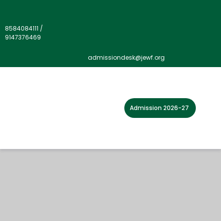
8584084111
/
9147376469
admissiondesk@jewf.org
Admission 2026-27