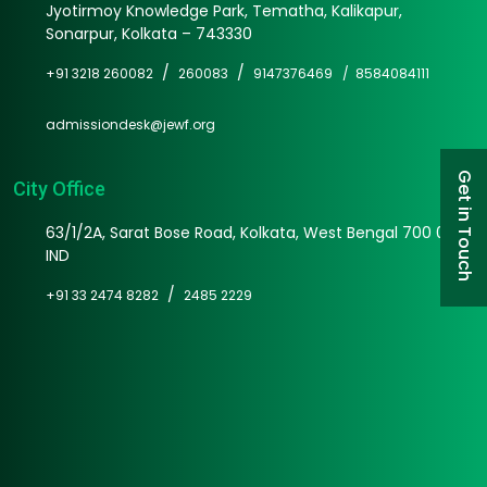
Jyotirmoy Knowledge Park, Tematha, Kalikapur,
Sonarpur, Kolkata – 743330
/
/
+91 3218 260082
260083
9147376469 /
8584084111
admissiondesk@jewf.org
Get in Touch
City Office
63/1/2A, Sarat Bose Road, Kolkata, West Bengal 700 025
IND
/
+91 33 2474 8282
2485 2229