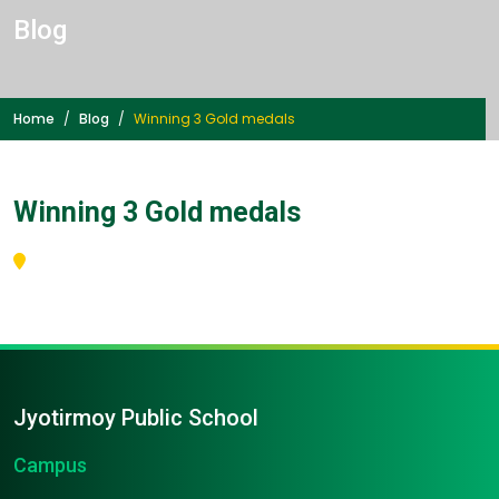
Blog
Home
Blog
Winning 3 Gold medals
Winning 3 Gold medals
Jyotirmoy Public School
Campus