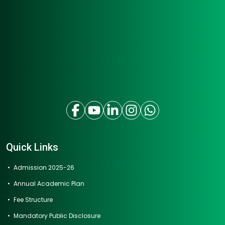
Quick Links
Admission 2025-26
Annual Academic Plan
Fee Structure
Mandatory Public Disclosure