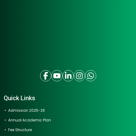
Quick Links
Admission 2025-26
Annual Academic Plan
Fee Structure