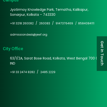
Jyotirmoy Knowledge Park, Tematha, Kalikapur,
Sonarpur, Kolkata – 743330
/
/
+91 3218 260082
260083
9147376469 /
8584084111
admissiondesk@jewf.org
Get in Touch
City Office
63/1/2A, Sarat Bose Road, Kolkata, West Bengal 700 025
IND
/
+91 33 2474 8282
2485 2229