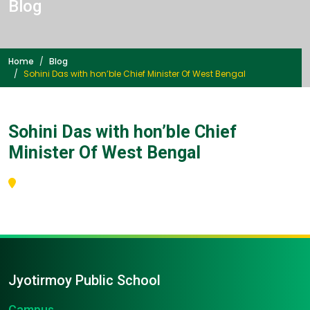
Blog
Home
Blog
Sohini Das with hon’ble Chief Minister Of West Bengal
Sohini Das with hon’ble Chief
Minister Of West Bengal
Jyotirmoy Public School
Campus