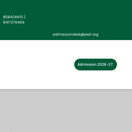
8584084111
/
9147376469
admissiondesk@jewf.org
Admission 2026-27