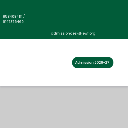
8584084111
/
9147376469
admissiondesk@jewf.org
Admission 2026-27