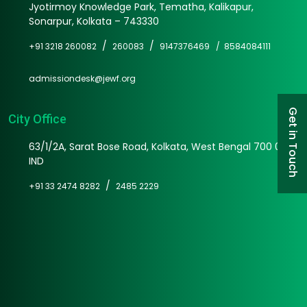
Jyotirmoy Knowledge Park, Tematha, Kalikapur,
Sonarpur, Kolkata – 743330
/
/
+91 3218 260082
260083
9147376469 /
8584084111
admissiondesk@jewf.org
Get in Touch
City Office
63/1/2A, Sarat Bose Road, Kolkata, West Bengal 700 025
IND
/
+91 33 2474 8282
2485 2229