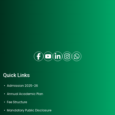
Quick Links
Admission 2025-26
Annual Academic Plan
Fee Structure
Mandatory Public Disclosure