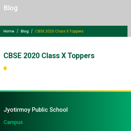
Blog
Home
Blog
CBSE 2020 Class X Toppers
CBSE 2020 Class X Toppers
Jyotirmoy Public School
Campus